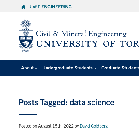
Skip
U of T ENGINEERING
to
content
About
Undergraduate Students
Graduate Student
Posts Tagged: data science
Posted on August 15th, 2022
by
David Goldberg