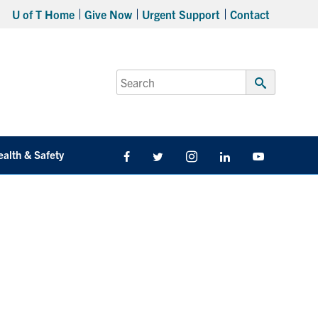
U of T Home
Give Now
Urgent Support
Contact
Search
for:
Submit
Search
ealth & Safety
Facebook
Twitter/X
Instagram
LinkedIn
Youtube