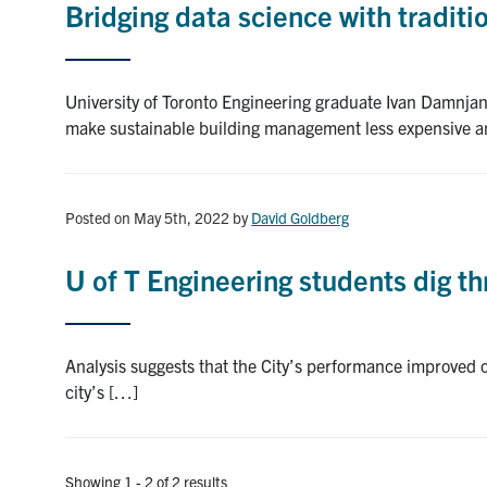
Bridging data science with traditi
University of Toronto Engineering graduate Ivan Damnjan
make sustainable building management less expensive 
Posted on May 5th, 2022
by
David Goldberg
U of T Engineering students dig 
Analysis suggests that the City’s performance improved o
city’s […]
Showing 1 - 2 of 2 results