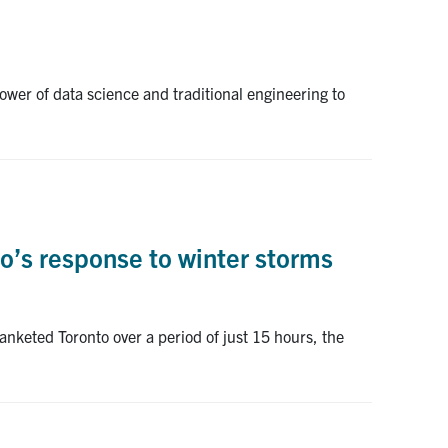
wer of data science and traditional engineering to
o’s response to winter storms
anketed Toronto over a period of just 15 hours, the