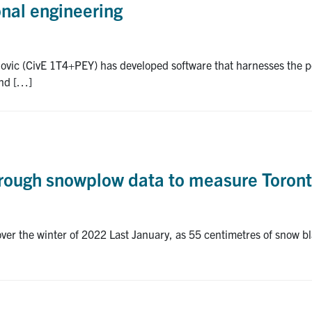
onal engineering
ovic (CivE 1T4+PEY) has developed software that harnesses the po
and […]
through snowplow data to measure Toront
ver the winter of 2022 Last January, as 55 centimetres of snow bl