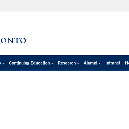
s
Continuing Education
Research
Alumni
Intranet
H