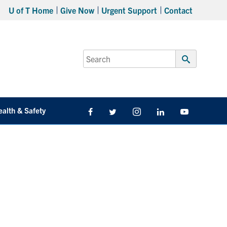
U of T Home
Give Now
Urgent Support
Contact
Search
for:
Submit
Search
ealth & Safety
Facebook
Twitter/X
Instagram
LinkedIn
Youtube