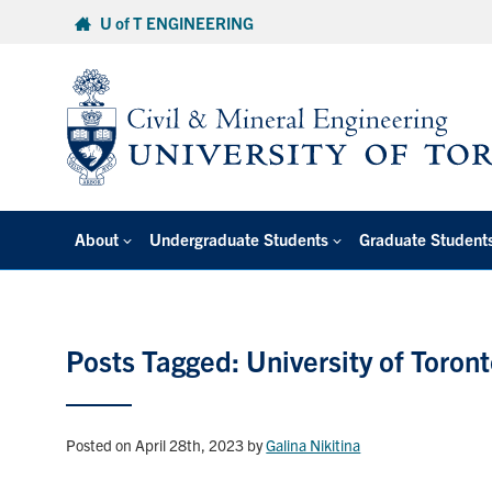
Skip
U of T ENGINEERING
to
content
About
Undergraduate Students
Graduate Student
Posts Tagged: University of Toron
Posted on April 28th, 2023
by
Galina Nikitina