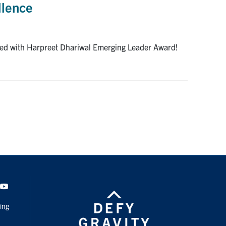
llence
ized with Harpreet Dhariwal Emerging Leader Award!
dIn
Youtube
ing