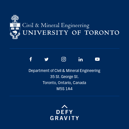
Facebook
Twitter/X
Instagram
LinkedIn
Youtube
Department of Civil & Mineral Engineering
35 St. George St.
Toronto, Ontario, Canada
M5S 1A4