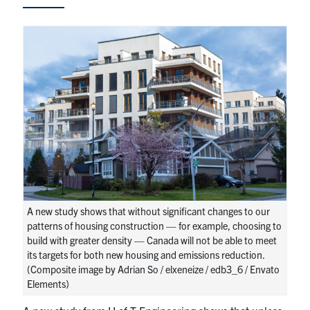
Research
Alumni
Intranet
Health & Safety
Facebook
Twitter/X
Instagram
LinkedIn
Youtube
U of T Home
A new study shows that without significant changes to our
patterns of housing construction — for example, choosing to
Give Now
build with greater density — Canada will not be able to meet
its targets for both new housing and emissions reduction.
Urgent Support
(Composite image by Adrian So / elxeneize / edb3_6 / Envato
Elements)
Contact