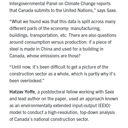
Intergovernmental Panel on Climate Change reports
that Canada submits to the United Nations,” says Saxe.
“What we found was that this data is split across many
different parts of the economy: manufacturing,
buildings, transportation, etc. There are also questions
around consumption versus production: if a piece of
steel is made in China and used for a building in
Canada, whose emissions are those?
“Until now, it’s been difficult to get a picture of the
construction sector as a whole, which is partly why it’s
been overlooked.”
Hatzav Yoffe
, a postdoctoral fellow working with Saxe
and lead author on the paper, used an approach known
as an environmentally extended input-output (EEIO)
model to conduct a high-resolution, top-down analysis
of Canada’s national construction sector.