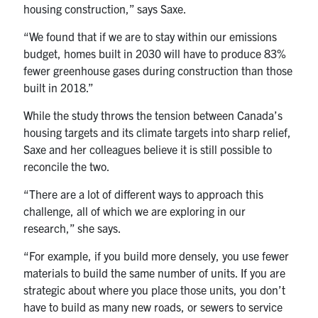
housing construction,” says Saxe.
“We found that if we are to stay within our emissions
budget, homes built in 2030 will have to produce 83%
fewer greenhouse gases during construction than those
built in 2018.”
While the study throws the tension between Canada’s
housing targets and its climate targets into sharp relief,
Saxe and her colleagues believe it is still possible to
reconcile the two.
“There are a lot of different ways to approach this
challenge, all of which we are exploring in our
research,” she says.
“For example, if you build more densely, you use fewer
materials to build the same number of units. If you are
strategic about where you place those units, you don’t
have to build as many new roads, or sewers to service