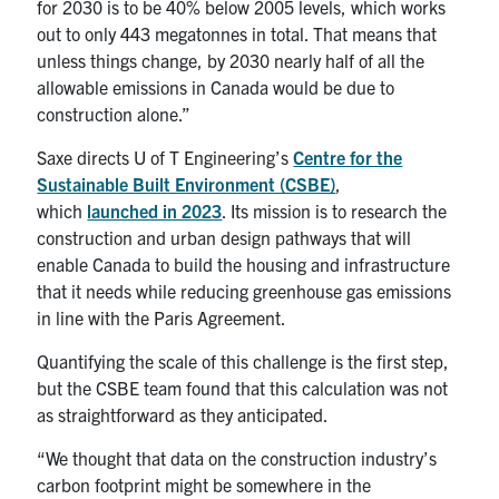
for 2030 is to be 40% below 2005 levels, which works
out to only 443 megatonnes in total. That means that
unless things change, by 2030 nearly half of all the
allowable emissions in Canada would be due to
construction alone.”
Saxe directs U of T Engineering’s
Centre for the
Sustainable Built Environment (CSBE)
,
which
launched in 2023
. Its mission is to research the
construction and urban design pathways that will
enable Canada to build the housing and infrastructure
that it needs while reducing greenhouse gas emissions
in line with the Paris Agreement.
Quantifying the scale of this challenge is the first step,
but the CSBE team found that this calculation was not
as straightforward as they anticipated.
“We thought that data on the construction industry’s
carbon footprint might be somewhere in the