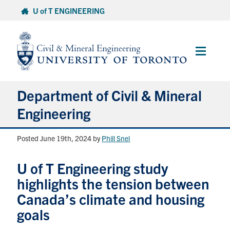
Skip
U of T ENGINEERING
to
content
Main
Menu
Department of Civil & Mineral
Engineering
Posted June 19th, 2024
by
Phill Snel
About
U of T Engineering study
Undergraduate Students
highlights the tension between
Graduate Students
Canada’s climate and housing
goals
Continuing Education