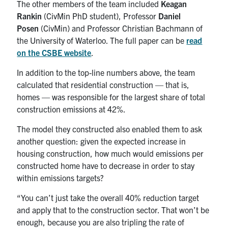
The other members of the team included
Keagan
Rankin
(CivMin PhD student), Professor
Daniel
Posen
(CivMin) and Professor Christian Bachmann of
the University of Waterloo. The full paper can be
read
on the CSBE website
.
In addition to the top-line numbers above, the team
calculated that residential construction — that is,
homes — was responsible for the largest share of total
construction emissions at 42%.
The model they constructed also enabled them to ask
another question: given the expected increase in
housing construction, how much would emissions per
constructed home have to decrease in order to stay
within emissions targets?
“You can’t just take the overall 40% reduction target
and apply that to the construction sector. That won’t be
enough, because you are also tripling the rate of