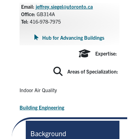
Search
Email:
jeffrey.siegel@utoronto.ca
for:
Office:
GB314A
Submit
Tel:
416-978-7975
Search
Hub for Advancing Buildings
Expertise:
Areas of Specialization:
Indoor Air Quality
Building Engineering
Background