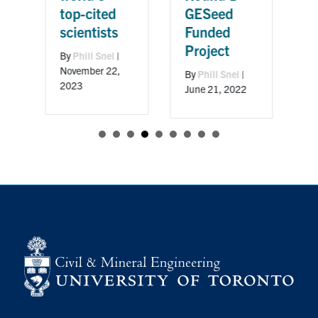
GESeed
Ac
top-cited
Funded
Ci
scientists
Project
Aw
By
Phill Snel
|
November 22,
By
Phill Snel
|
By
P
2023
June 21, 2022
Apri