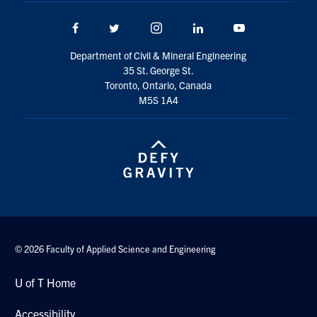
Facebook
Twitter/X
Instagram
LinkedIn
Youtube
Department of Civil & Mineral Engineering
35 St. George St.
Toronto, Ontario, Canada
M5S 1A4
© 2026 Faculty of Applied Science and Engineering
U of T Home
Accessibility