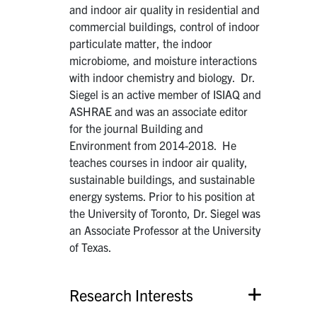
and indoor air quality in residential and
commercial buildings, control of indoor
particulate matter, the indoor
microbiome, and moisture interactions
with indoor chemistry and biology. Dr.
Siegel is an active member of ISIAQ and
ASHRAE and was an associate editor
for the journal Building and
Environment from 2014-2018. He
teaches courses in indoor air quality,
sustainable buildings, and sustainable
energy systems. Prior to his position at
the University of Toronto, Dr. Siegel was
an Associate Professor at the University
of Texas.
Research Interests