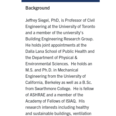
Background
Jeffrey Siegel, PhD, is Professor of Civil
Engineering at the University of Toronto
and a member of the university’s
Building Engineering Research Group.
He holds joint appointments at the
Dalla Lana School of Public Health and
the Department of Physical &
Environmental Sciences. He holds an
M.S. and Ph.D. in Mechanical
Engineering from the University of
California, Berkeley as well as a B.Sc.
from Swarthmore College. He is fellow
of ASHRAE and a member of the
Academy of Fellows of ISIAQ. His
research interests including healthy
and sustainable buildings, ventilation