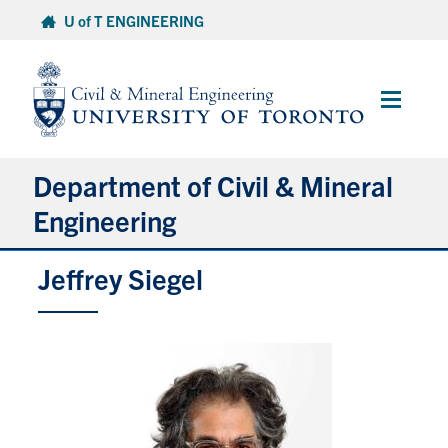
Skip
U of T ENGINEERING
to
content
Main
Menu
Department of Civil & Mineral
Engineering
Jeffrey Siegel
About
Undergraduate Students
Graduate Students
Continuing Education