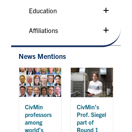
Education
Affiliations
News Mentions
CivMin’s
Ci
CivMin
Prof. Siegel
Pr
professors
part of
re
among
Round 1
20
world’s