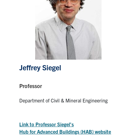
Research
Alumni
Intranet
Health & Safety
Jeffrey Siegel
Facebook
Twitter/X
Instagram
LinkedIn
Youtube
Professor
U of T Home
Department of Civil & Mineral Engineering
Give Now
Urgent Support
Link to Professor Siegel's
Contact
Hub for Advanced Buildings (HAB) website