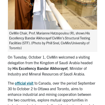
Search
for:
Submit
Search
CivMin Chair, Prof. Marianne Hatzopoulou (R), shows His
Excellency Bandar Alkhorayef CivMin’s Structural Testing
Facilities (STF). (Photo by Phill Snel, CivMin/University of
Toronto)
On Tuesday, October 1, CivMin welcomed a visiting
delegation from the Kingdom of Saudi Arabia headed
by
His Excellency Bandar Alkhorayef
, Minister of
Industry and Mineral Resources of Saudi Arabia.
The
official visit
to Canada, over the period September
30 to October 2 to Ottawa and Toronto, aims to
enhance industrial and mining cooperation between
the two countries, explore mutual opportunities in