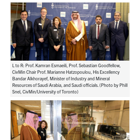
Research
Alumni
Intranet
Health & Safety
L to R: Prof. Kamran Esmaeili, Prof. Sebastian Goodfellow,
CivMin Chair Prof. Marianne Hatzopoulou, His Excellency
Facebook
Twitter/X
Instagram
LinkedIn
Youtube
Bandar Alkhorayef, Minister of Industry and Mineral
Resources of Saudi Arabia, and Saudi officials. (Photo by Phill
Snel, CivMin/University of Toronto)
U of T Home
Give Now
Urgent Support
Contact