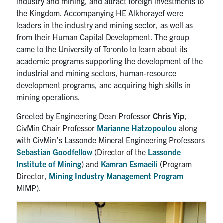
industry and mining, and attract foreign investments to
the Kingdom. Accompanying HE Alkhorayef were
leaders in the industry and mining sector, as well as
from their Human Capital Development. The group
came to the University of Toronto to learn about its
academic programs supporting the development of the
industrial and mining sectors, human-resource
development programs, and acquiring high skills in
mining operations.
Greeted by Engineering Dean Professor
Chris Yip
,
CivMin Chair Professor
Marianne Hatzopoulou
along
with CivMin’s Lassonde Mineral Engineering Professors
Sebastian Goodfellow
(Director of the
Lassonde
Institute of Mining
) and
Kamran Esmaeili
(Program
Director,
Mining Industry Management Program
–
MIMP).