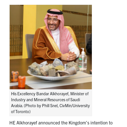
His Excellency Bandar Alkhorayef, Minister of
Industry and Mineral Resources of Saudi
Arabia. (Photo by Phill Snel, CivMin/University
of Toronto)
HE Alkhorayef announced the Kingdom’s intention to