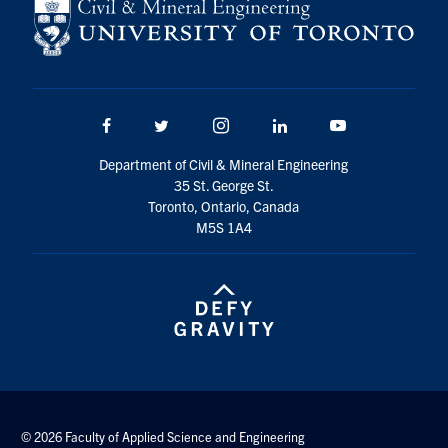
Facebook
Twitter/X
Instagram
LinkedIn
Youtube
Department of Civil & Mineral Engineering
35 St. George St.
Toronto, Ontario, Canada
M5S 1A4
© 2026 Faculty of Applied Science and Engineering