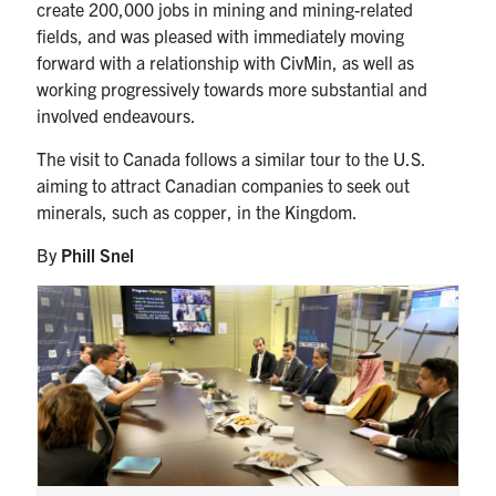
create 200,000 jobs in mining and mining-related
fields, and was pleased with immediately moving
forward with a relationship with CivMin, as well as
working progressively towards more substantial and
involved endeavours.
The visit to Canada follows a similar tour to the U.S.
aiming to attract Canadian companies to seek out
minerals, such as copper, in the Kingdom.
By
Phill Snel