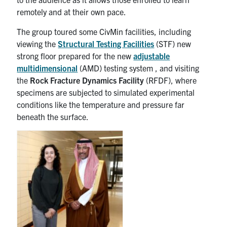
remotely and at their own pace.
The group toured some CivMin facilities, including
viewing the
Structural Testing Facilities
(STF) new
strong floor prepared for the new
adjustable
multidimensional
(AMD) testing system , and visiting
the
Rock Fracture Dynamics Facility
(RFDF), where
specimens are subjected to simulated experimental
conditions like the temperature and pressure far
beneath the surface.