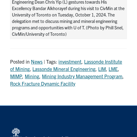
Engineering Dean Chris Yip (L) gestures towards His
Excellency Bandar Alkhorayef during his visit to CivMin at the
University of Toronto on Tuesday, October 1, 2024. The
delegation met to discuss mining and mineral engineering
programs and opportunities with U of T. (Photo by Phill Snel,
CivMin/University of Toronto)
Posted in
News
| Tags:
investment
,
Lassonde Institute
of Mining
,
Lassonde Mineral Engineering
,
LIM
,
LME
,
MIMP
,
Mining
,
Mining Industry Management Program
,
Rock Fracture Dynamic Facility