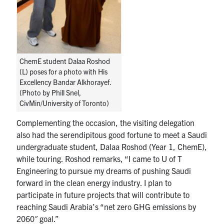
ChemE student Dalaa Roshod
(L) poses for a photo with His
Excellency Bandar Alkhorayef.
(Photo by Phill Snel,
CivMin/University of Toronto)
Complementing the occasion, the visiting delegation
also had the serendipitous good fortune to meet a Saudi
undergraduate student, Dalaa Roshod (Year 1, ChemE),
while touring. Roshod remarks, “
I came to U of T
Engineering to pursue my dreams of pushing Saudi
forward in the clean energy industry. I plan to
participate in future projects that will contribute to
reaching Saudi Arabia’s “net zero GHG emissions by
2060″ goal.”