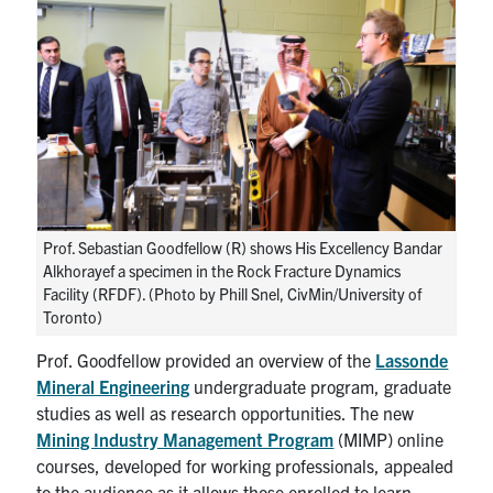
Prof. Sebastian Goodfellow (R) shows His Excellency Bandar
Alkhorayef a specimen in the Rock Fracture Dynamics
Facility (RFDF). (Photo by Phill Snel, CivMin/University of
Toronto)
Prof. Goodfellow provided an overview of the
Lassonde
Mineral Engineering
undergraduate program, graduate
studies as well as research opportunities. The new
Mining Industry Management Program
(MIMP) online
courses, developed for working professionals, appealed
to the audience as it allows those enrolled to learn