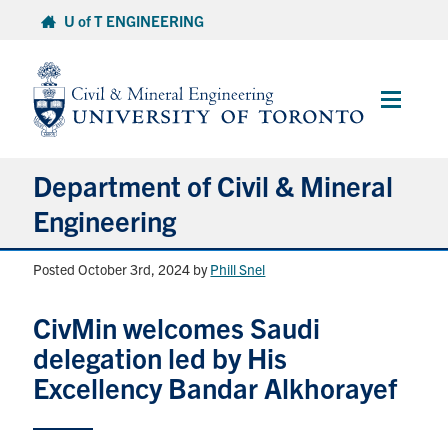
Skip
U of T ENGINEERING
to
content
Main
Menu
Department of Civil & Mineral
Engineering
Posted October 3rd, 2024
by
Phill Snel
About
CivMin welcomes Saudi
Undergraduate Students
delegation led by His
Graduate Students
Excellency Bandar Alkhorayef
Continuing Education