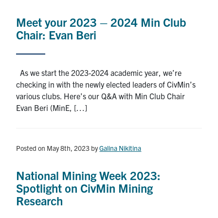
Meet your 2023 – 2024 Min Club
Chair: Evan Beri
As we start the 2023-2024 academic year, we’re
checking in with the newly elected leaders of CivMin’s
various clubs. Here’s our Q&A with Min Club Chair
Evan Beri (MinE, […]
Posted on May 8th, 2023
by
Galina Nikitina
National Mining Week 2023:
Spotlight on CivMin Mining
Research