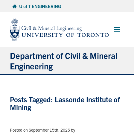
Skip
U of T ENGINEERING
to
content
Main
Menu
Department of Civil & Mineral
Engineering
About
Posts Tagged: Lassonde Institute of
Undergraduate Students
Mining
Graduate Students
Continuing Education
Posted on September 15th, 2025
by