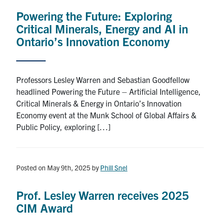
Search
Powering the Future: Exploring
for:
Submit
Critical Minerals, Energy and AI in
Search
Ontario’s Innovation Economy
Professors Lesley Warren and Sebastian Goodfellow
headlined Powering the Future – Artificial Intelligence,
Critical Minerals & Energy in Ontario’s Innovation
Economy event at the Munk School of Global Affairs &
Public Policy, exploring […]
Posted on May 9th, 2025
by
Phill Snel
Prof. Lesley Warren receives 2025
CIM Award