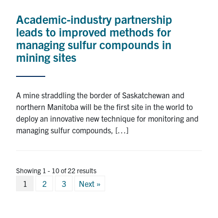
Academic-industry partnership
leads to improved methods for
managing sulfur compounds in
mining sites
A mine straddling the border of Saskatchewan and
northern Manitoba will be the first site in the world to
deploy an innovative new technique for monitoring and
managing sulfur compounds, […]
Showing 1 - 10 of 22 results
Posts
1
2
3
Next »
pagination