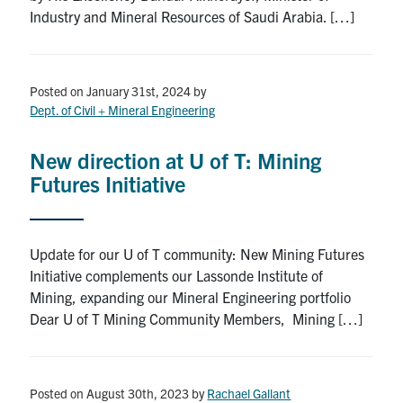
Industry and Mineral Resources of Saudi Arabia. […]
Posted on January 31st, 2024
by
Dept. of Civil + Mineral Engineering
New direction at U of T: Mining
Futures Initiative
Update for our U of T community: New Mining Futures
Initiative complements our Lassonde Institute of
Mining, expanding our Mineral Engineering portfolio
Dear U of T Mining Community Members, Mining […]
Posted on August 30th, 2023
by
Rachael Gallant