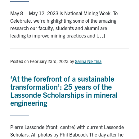
May 8 – May 12, 2023 is National Mining Week. To
Celebrate, we’re highlighting some of the amazing
research our faculty, students and alumni are
leading to improve mining practices and […]
Posted on February 23rd, 2023
by
Galina Nikitina
‘At the forefront of a sustainable
transformation’: 25 years of the
Lassonde Scholarships in mineral
engineering
Pierre Lassonde (front, centre) with current Lassonde
Scholars. All photos by Phil Babcock The day after he