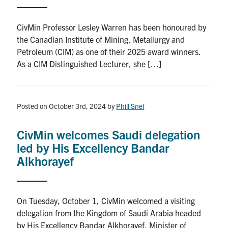
CivMin Professor Lesley Warren has been honoured by
the Canadian Institute of Mining, Metallurgy and
Petroleum (CIM) as one of their 2025 award winners.
As a CIM Distinguished Lecturer, she […]
Posted on October 3rd, 2024
by
Phill Snel
CivMin welcomes Saudi delegation
led by His Excellency Bandar
Alkhorayef
On Tuesday, October 1, CivMin welcomed a visiting
delegation from the Kingdom of Saudi Arabia headed
by His Excellency Bandar Alkhorayef, Minister of