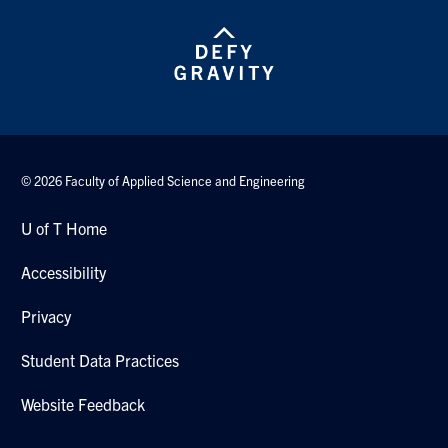
© 2026 Faculty of Applied Science and Engineering
U of T Home
Accessibility
Privacy
Student Data Practices
Website Feedback