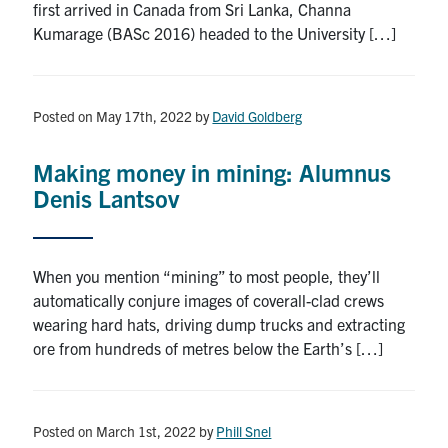
first arrived in Canada from Sri Lanka, Channa
Kumarage (BASc 2016) headed to the University […]
Posted on May 17th, 2022
by
David Goldberg
Making money in mining: Alumnus
Denis Lantsov
When you mention “mining” to most people, they’ll
automatically conjure images of coverall-clad crews
wearing hard hats, driving dump trucks and extracting
ore from hundreds of metres below the Earth’s […]
Posted on March 1st, 2022
by
Phill Snel