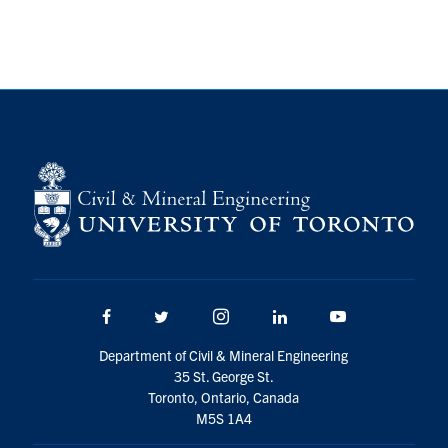
Facebook
Twitter/X
Instagram
LinkedIn
Youtube
Department of Civil & Mineral Engineering
35 St. George St.
Toronto, Ontario, Canada
M5S 1A4