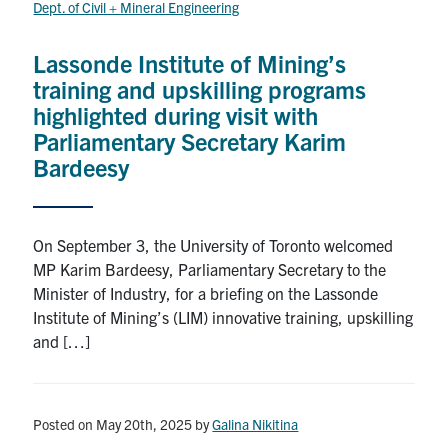
Dept. of Civil + Mineral Engineering
Research
Lassonde Institute of Mining’s
Alumni
training and upskilling programs
highlighted during visit with
Intranet
Parliamentary Secretary Karim
Bardeesy
Health & Safety
On September 3, the University of Toronto welcomed
Facebook
Twitter/X
Instagram
LinkedIn
Youtube
MP Karim Bardeesy, Parliamentary Secretary to the
Minister of Industry, for a briefing on the Lassonde
U of T Home
Institute of Mining’s (LIM) innovative training, upskilling
Give Now
and […]
Urgent Support
Contact
Posted on May 20th, 2025
by
Galina Nikitina