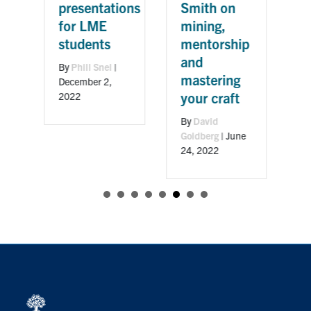
w
presentations
Smith on
C
for LME
mining,
students
mentorship
B
and
M
By
Phill Snel
|
mastering
December 2,
your craft
2022
3
By
David
Goldberg
|
June
24, 2022