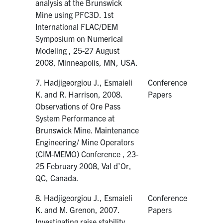
analysis at the Brunswick
Mine using PFC3D. 1st
International FLAC/DEM
Symposium on Numerical
Modeling , 25-27 August
2008, Minneapolis, MN, USA.
7. Hadjigeorgiou J., Esmaieli
Conference
K. and R. Harrison, 2008.
Papers
Observations of Ore Pass
System Performance at
Brunswick Mine. Maintenance
Engineering/ Mine Operators
(CIM-MEMO) Conference , 23-
25 February 2008, Val d’Or,
QC, Canada.
8. Hadjigeorgiou J., Esmaieli
Conference
K. and M. Grenon, 2007.
Papers
Investigating raise stability