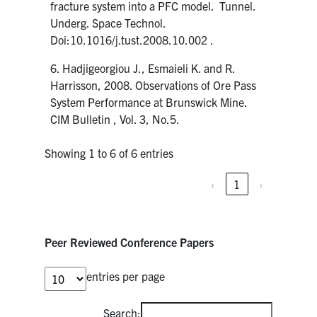
fracture system into a PFC model. Tunnel.
Underg. Space Technol.
Doi:10.1016/j.tust.2008.10.002 .
6. Hadjigeorgiou J., Esmaieli K. and R.
Harrisson, 2008. Observations of Ore Pass
System Performance at Brunswick Mine.
CIM Bulletin , Vol. 3, No.5.
Showing 1 to 6 of 6 entries
‹
1
›
Peer Reviewed Conference Papers
entries per page
Search: