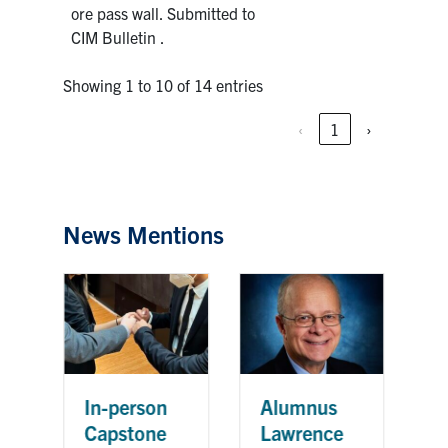
ore pass wall. Submitted to
CIM Bulletin .
Showing 1 to 10 of 14 entries
‹
1
›
News Mentions
C
In-person
Alumnus
c
Capstone
Lawrence