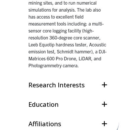
mining sites, and to run numerical
simulations for analysis. The lab also
has access to excellent field
measurement tools including: a multi-
sensor core logging facility (high-
resolution 360-degree core scanner,
Leeb Equotip hardness tester, Acoustic
emission test, Schmidt hammer), a DJI-
Matrices 600 Pro Drone, LiDAR, and
Photogrammetry camera.
Research Interests
Education
Affiliations