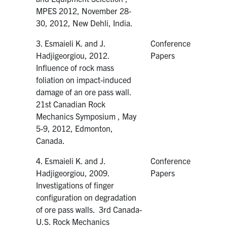
MPES 2012, November 28‐
30, 2012, New Dehli, India.
3. Esmaieli K. and J.
Conference
Hadjigeorgiou, 2012.
Papers
Influence of rock mass
foliation on impact-induced
damage of an ore pass wall.
21st Canadian Rock
Mechanics Symposium , May
5-9, 2012, Edmonton,
Canada.
4. Esmaieli K. and J.
Conference
Hadjigeorgiou, 2009.
Papers
Investigations of finger
configuration on degradation
of ore pass walls. 3rd Canada-
U.S. Rock Mechanics