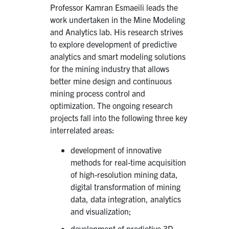
Professor Kamran Esmaeili leads the
work undertaken in the Mine Modeling
and Analytics lab. His research strives
to explore development of predictive
analytics and smart modeling solutions
for the mining industry that allows
better mine design and continuous
mining process control and
optimization. The ongoing research
projects fall into the following three key
interrelated areas:
development of innovative
methods for real-time acquisition
of high-resolution mining data,
digital transformation of mining
data, data integration, analytics
and visualization;
development of predictive 3D