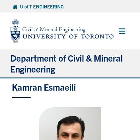
Skip
U of T ENGINEERING
to
content
Main
Menu
Department of Civil & Mineral
Engineering
Kamran Esmaeili
About
Undergraduate Students
Graduate Students
Continuing Education