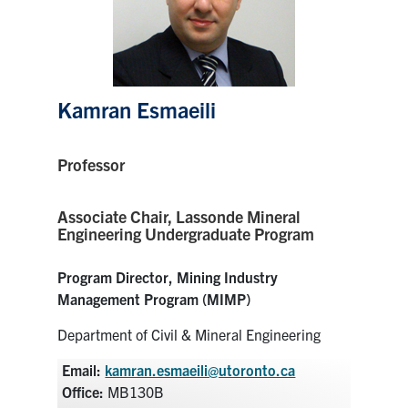
Research
Alumni
Kamran Esmaeili
Intranet
Professor
Health & Safety
Associate Chair,
Lassonde Mineral
Facebook
Twitter/X
Instagram
LinkedIn
Youtube
Engineering Undergraduate Program
U of T Home
Program Director, Mining Industry
Management Program (MIMP)
Give Now
Department of Civil & Mineral Engineering
Urgent Support
Email:
kamran.esmaeili@utoronto.ca
Contact
Office:
MB130B