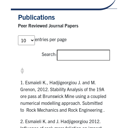
Publications
Peer Reviewed Journal Papers
entries per page
Search:
1. Esmaieli K., Hadjigeorgiou J. and M.
Grenon, 2012. Stability Analysis of the 19A
ore pass at Brunswick Mine using a coupled
numerical modelling approach. Submitted
to Rock Mechanics and Rock Engineering .
2. Esmaieli K. and J. Hadjigeorgiou 2012.
Influence of rock mass foliation on impact-