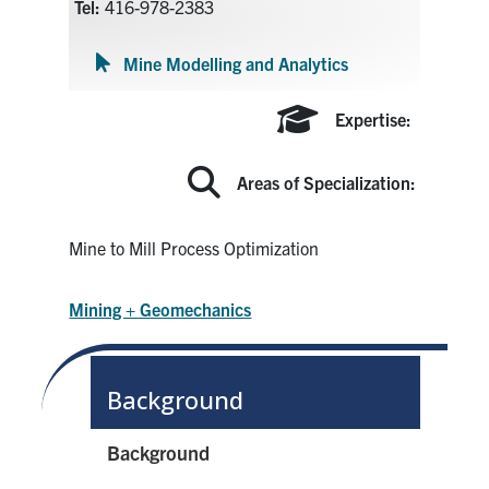
Tel:
416-978-2383
Search
for:
Submit
Mine Modelling and Analytics
Search
Expertise:
Areas of Specialization:
Mine to Mill Process Optimization
Mining + Geomechanics
Background
Background