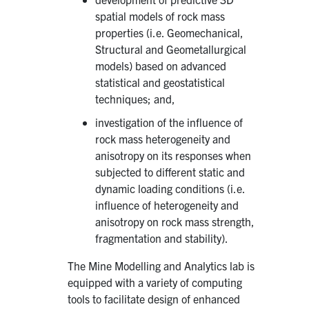
spatial models of rock mass
properties (i.e. Geomechanical,
Structural and Geometallurgical
models) based on advanced
statistical and geostatistical
techniques; and,
investigation of the influence of
rock mass heterogeneity and
anisotropy on its responses when
subjected to different static and
dynamic loading conditions (i.e.
influence of heterogeneity and
anisotropy on rock mass strength,
fragmentation and stability).
The Mine Modelling and Analytics lab is
equipped with a variety of computing
tools to facilitate design of enhanced