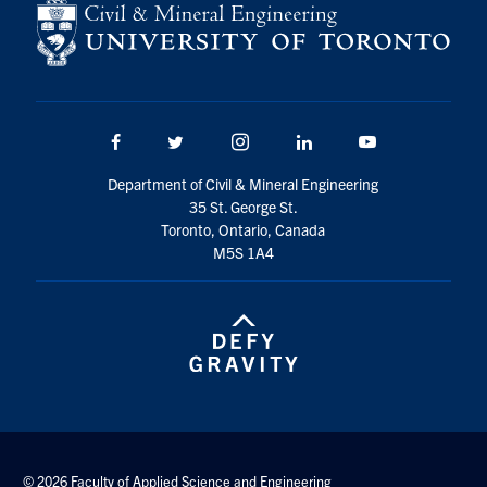
Facebook
Twitter/X
Instagram
LinkedIn
Youtube
Department of Civil & Mineral Engineering
35 St. George St.
Toronto, Ontario, Canada
M5S 1A4
© 2026 Faculty of Applied Science and Engineering