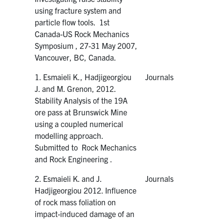
using fracture system and
particle flow tools. 1st
Canada-US Rock Mechanics
Symposium , 27-31 May 2007,
Vancouver, BC, Canada.
1. Esmaieli K., Hadjigeorgiou
Journals
J. and M. Grenon, 2012.
Stability Analysis of the 19A
ore pass at Brunswick Mine
using a coupled numerical
modelling approach.
Submitted to Rock Mechanics
and Rock Engineering .
2. Esmaieli K. and J.
Journals
Hadjigeorgiou 2012. Influence
of rock mass foliation on
impact-induced damage of an