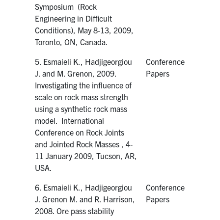
Symposium (Rock
Engineering in Difficult
Conditions), May 8-13, 2009,
Toronto, ON, Canada.
5. Esmaieli K., Hadjigeorgiou
Conference
J. and M. Grenon, 2009.
Papers
Investigating the influence of
scale on rock mass strength
using a synthetic rock mass
model. International
Conference on Rock Joints
and Jointed Rock Masses , 4-
11 January 2009, Tucson, AR,
USA.
6. Esmaieli K., Hadjigeorgiou
Conference
J. Grenon M. and R. Harrison,
Papers
2008. Ore pass stability