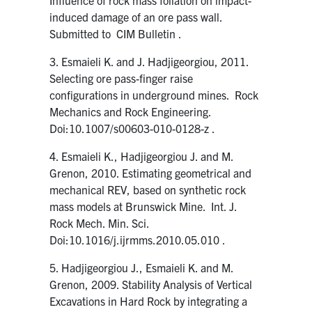
induced damage of an ore pass wall.
Submitted to CIM Bulletin .
3. Esmaieli K. and J. Hadjigeorgiou, 2011.
Selecting ore pass-finger raise
configurations in underground mines. Rock
Mechanics and Rock Engineering.
Doi:10.1007/s00603-010-0128-z .
4. Esmaieli K., Hadjigeorgiou J. and M.
Grenon, 2010. Estimating geometrical and
mechanical REV, based on synthetic rock
mass models at Brunswick Mine. Int. J.
Rock Mech. Min. Sci.
Doi:10.1016/j.ijrmms.2010.05.010 .
5. Hadjigeorgiou J., Esmaieli K. and M.
Grenon, 2009. Stability Analysis of Vertical
Excavations in Hard Rock by integrating a