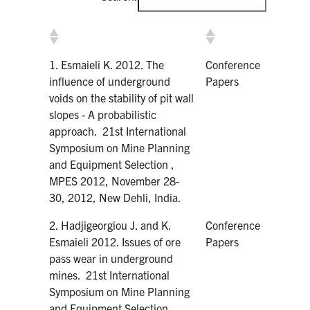
1. Esmaieli K. 2012. The
Conference
influence of underground
Papers
voids on the stability of pit wall
slopes - A probabilistic
approach. 21st International
Symposium on Mine Planning
and Equipment Selection ,
MPES 2012, November 28‐
30, 2012, New Dehli, India.
2. Hadjigeorgiou J. and K.
Conference
Esmaieli 2012. Issues of ore
Papers
pass wear in underground
mines. 21st International
Symposium on Mine Planning
and Equipment Selection ,