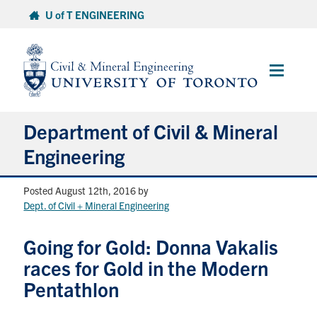
Skip
U of T ENGINEERING
to
content
Main
Menu
Department of Civil & Mineral
Engineering
Posted August 12th, 2016
by
About
Dept. of Civil + Mineral Engineering
Undergraduate Students
Going for Gold: Donna Vakalis
races for Gold in the Modern
Graduate Students
Pentathlon
Continuing Education