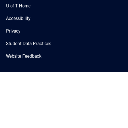
U of T Home
Accessibility
Privacy
Student Data Practices
Website Feedback