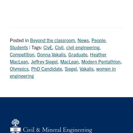
Posted in
Beyond the classroom
,
News
,
People
,
Students
| Tags:
CivE
,
Civil
,
civil engineering
,
Competition
,
Donna Vakalis
,
Graduate
,
Heather
MacLean
,
Jeffrey Siegel
,
MacLean
,
Modern Pentathlon
,
Olympics
,
PhD Candidate
,
Siegel
,
Vakalis
,
women in
engineering