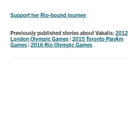
Support her Rio-bound journey
Previously published stories about Vakalis:
2012
London Olympic Games
|
2015 Toronto PanAm
Games
|
2016 Rio Olympic Games