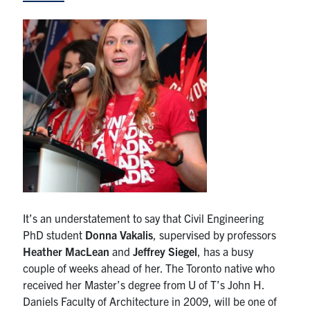
Research
Alumni
Intranet
Health & Safety
Facebook
Twitter/X
Instagram
LinkedIn
Youtube
U of T Home
It’s an understatement to say that Civil Engineering
Give Now
PhD student
Donna Vakalis
, supervised by professors
Heather MacLean
and
Jeffrey Siegel
, has a busy
Urgent Support
couple of weeks ahead of her. The Toronto native who
received her Master’s degree from U of T’s John H.
Contact
Daniels Faculty of Architecture in 2009, will be one of