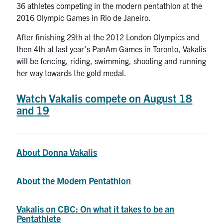
36 athletes competing in the modern pentathlon at the
Search
2016 Olympic Games in Rio de Janeiro.
for:
Submit
Search
After finishing 29th at the 2012 London Olympics and
then 4th at last year’s PanAm Games in Toronto, Vakalis
will be fencing, riding, swimming, shooting and running
her way towards the gold medal.
Watch Vakalis compete on August 18
and 19
About Donna Vakalis
About the Modern Pentathlon
Vakalis on CBC: On what it takes to be an
Pentathlete