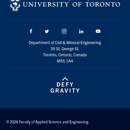
Facebook
Twitter/X
Instagram
LinkedIn
Youtube
Department of Civil & Mineral Engineering
35 St. George St.
Toronto, Ontario, Canada
M5S 1A4
© 2026 Faculty of Applied Science and Engineering