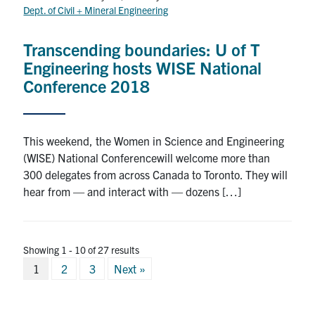
Dept. of Civil + Mineral Engineering
Transcending boundaries: U of T
Engineering hosts WISE National
Conference 2018
This weekend, the Women in Science and Engineering
(WISE) National Conferencewill welcome more than
300 delegates from across Canada to Toronto. They will
hear from — and interact with — dozens […]
Showing 1 - 10 of 27 results
Posts
1
2
3
Next »
pagination