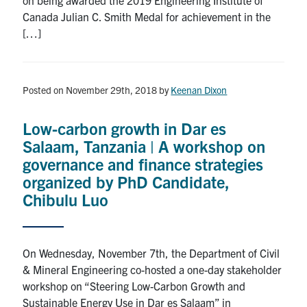
Canada Julian C. Smith Medal for achievement in the
[…]
Posted on November 29th, 2018
by
Keenan Dixon
Low-carbon growth in Dar es
Salaam, Tanzania | A workshop on
governance and finance strategies
organized by PhD Candidate,
Chibulu Luo
On Wednesday, November 7th, the Department of Civil
& Mineral Engineering co-hosted a one-day stakeholder
workshop on “Steering Low-Carbon Growth and
Sustainable Energy Use in Dar es Salaam” in