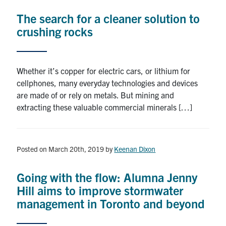
The search for a cleaner solution to
crushing rocks
Whether it’s copper for electric cars, or lithium for
cellphones, many everyday technologies and devices
are made of or rely on metals. But mining and
extracting these valuable commercial minerals […]
Posted on March 20th, 2019
by
Keenan Dixon
Going with the flow: Alumna Jenny
Hill aims to improve stormwater
management in Toronto and beyond