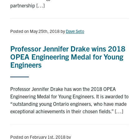
partnership […]
Posted on May 25th, 2018
by
Dave Seto
Professor Jennifer Drake wins 2018
OPEA Engineering Medal for Young
Engineers
Professor Jennifer Drake has won the 2018 OPEA
Engineering Medal for Young Engineers. It is awarded to
“outstanding young Ontario engineers, who have made
exceptional achievements in their chosen fields.” […]
Posted on February 1st, 2018
by