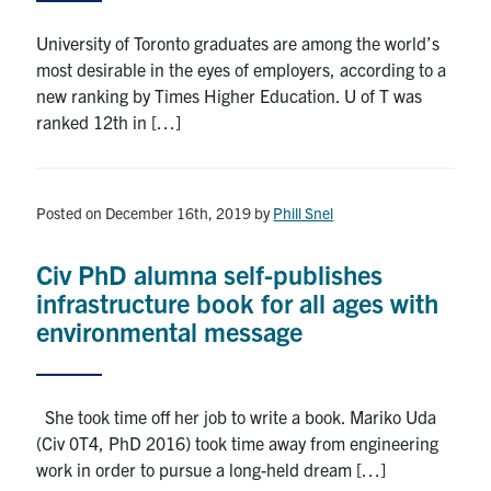
Search
University of Toronto graduates are among the world’s
for:
Submit
most desirable in the eyes of employers, according to a
Search
new ranking by Times Higher Education. U of T was
ranked 12th in […]
Posted on December 16th, 2019
by
Phill Snel
Civ PhD alumna self-publishes
infrastructure book for all ages with
environmental message
She took time off her job to write a book. Mariko Uda
(Civ 0T4, PhD 2016) took time away from engineering
work in order to pursue a long-held dream […]