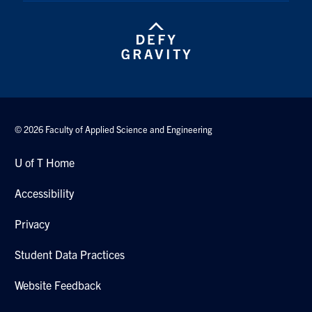
© 2026 Faculty of Applied Science and Engineering
U of T Home
Accessibility
Privacy
Student Data Practices
Website Feedback