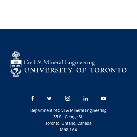
Facebook
Twitter/X
Instagram
LinkedIn
Youtube
Department of Civil & Mineral Engineering
35 St. George St.
Toronto, Ontario, Canada
M5S 1A4