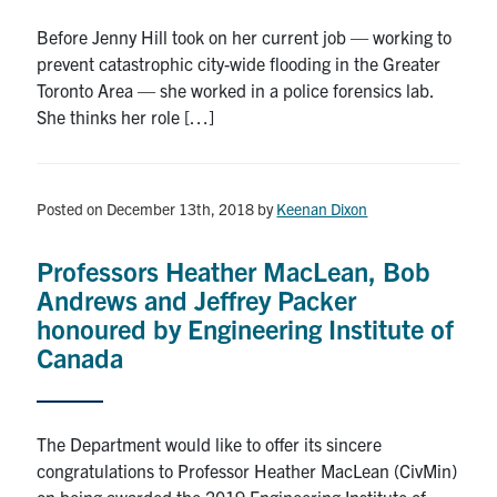
Before Jenny Hill took on her current job — working to
prevent catastrophic city-wide flooding in the Greater
Toronto Area — she worked in a police forensics lab.
She thinks her role […]
Posted on December 13th, 2018
by
Keenan Dixon
Professors Heather MacLean, Bob
Andrews and Jeffrey Packer
honoured by Engineering Institute of
Canada
The Department would like to offer its sincere
congratulations to Professor Heather MacLean (CivMin)
on being awarded the 2019 Engineering Institute of