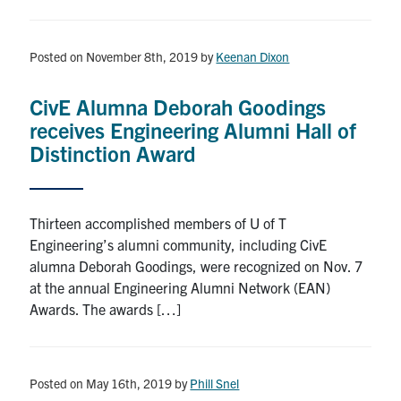
Posted on November 8th, 2019
by
Keenan Dixon
CivE Alumna Deborah Goodings
receives Engineering Alumni Hall of
Distinction Award
Thirteen accomplished members of U of T
Engineering’s alumni community, including CivE
alumna Deborah Goodings, were recognized on Nov. 7
at the annual Engineering Alumni Network (EAN)
Awards. The awards […]
Posted on May 16th, 2019
by
Phill Snel