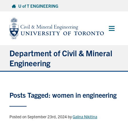
Skip
U of T ENGINEERING
to
content
Main
Menu
Department of Civil & Mineral
Engineering
About
Posts Tagged: women in engineering
Undergraduate Students
Graduate Students
Posted on September 23rd, 2024
by
Galina Nikitina
Continuing Education