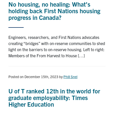
No housing, no healing: What’s
Research
holding back First Nations housing
progress in Canada?
Alumni
Intranet
Engineers, researchers, and First Nations advocates
creating “bridges” with on-reserve communities to shed
Health & Safety
light on the barriers to on-reserve housing. Left to right:
Members of the From Harvest to House […]
Facebook
Twitter/X
Instagram
LinkedIn
Youtube
U of T Home
Posted on December 15th, 2023
by
Phill Snel
Give Now
U of T ranked 12th in the world for
Urgent Support
graduate employability: Times
Higher Education
Contact