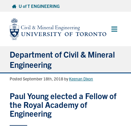
Skip
U of T ENGINEERING
to
content
Main
Menu
Department of Civil & Mineral
Engineering
Posted September 18th, 2018
by
Keenan Dixon
About
Paul Young elected a Fellow of
Undergraduate Students
the Royal Academy of
Graduate Students
Engineering
Continuing Education