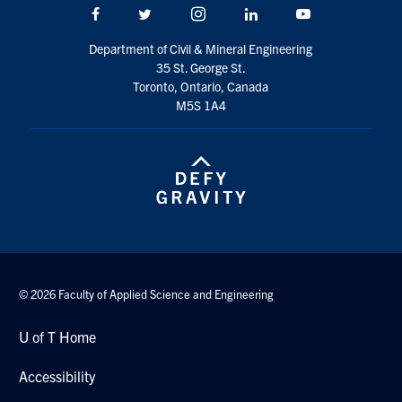
Facebook
Twitter/X
Instagram
LinkedIn
Youtube
Department of Civil & Mineral Engineering
35 St. George St.
Toronto, Ontario, Canada
M5S 1A4
© 2026 Faculty of Applied Science and Engineering
U of T Home
Accessibility