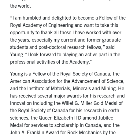
the world.
“I am humbled and delighted to become a Fellow of the
Royal Academy of Engineering and want to take this
opportunity to thank all those I have worked with over
the years, especially my current and former graduate
students and post-doctoral research fellows,” said
Young. “I look forward to playing an active part in the
professional activities of the Academy.”
Young is a Fellow of the Royal Society of Canada, the
American Association for the Advancement of Science,
and the Institute of Materials, Minerals and Mining. He
has received several major awards for his research and
innovation including the Willet G. Miller Gold Medal of
the Royal Society of Canada for his research in earth
sciences, the Queen Elizabeth II Diamond Jubilee
Medal for services to scholarship in Canada, and the
John A. Franklin Award for Rock Mechanics by the