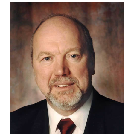
Research
Alumni
Intranet
Health & Safety
Facebook
Twitter/X
Instagram
LinkedIn
Youtube
U of T Home
Give Now
Urgent Support
Contact