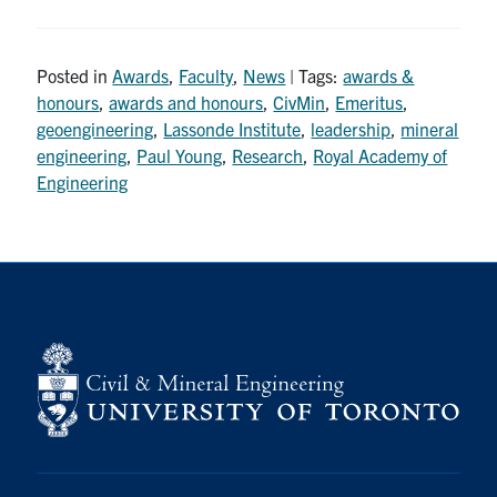
Posted in
Awards
,
Faculty
,
News
| Tags:
awards &
honours
,
awards and honours
,
CivMin
,
Emeritus
,
geoengineering
,
Lassonde Institute
,
leadership
,
mineral
engineering
,
Paul Young
,
Research
,
Royal Academy of
Engineering