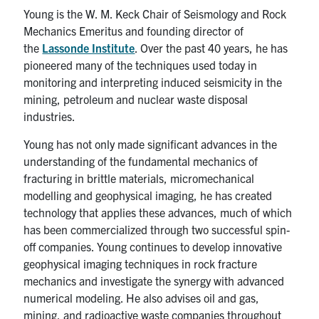
Young is the W. M. Keck Chair of Seismology and Rock
Mechanics Emeritus and founding director of
the
Lassonde Institute
. Over the past 40 years, he has
pioneered many of the techniques used today in
monitoring and interpreting induced seismicity in the
mining, petroleum and nuclear waste disposal
industries.
Young has not only made significant advances in the
understanding of the fundamental mechanics of
fracturing in brittle materials, micromechanical
modelling and geophysical imaging, he has created
technology that applies these advances, much of which
has been commercialized through two successful spin-
off companies. Young continues to develop innovative
geophysical imaging techniques in rock fracture
mechanics and investigate the synergy with advanced
numerical modeling. He also advises oil and gas,
mining, and radioactive waste companies throughout