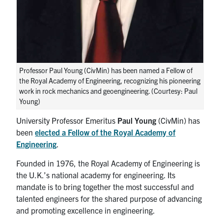
Search
for:
Submit
Search
Professor Paul Young (CivMin) has been named a Fellow of
the Royal Academy of Engineering, recognizing his pioneering
work in rock mechanics and geoengineering. (Courtesy: Paul
Young)
University Professor Emeritus
Paul Young
(CivMin) has
been
elected a Fellow of the Royal Academy of
Engineering
.
Founded in 1976, the Royal Academy of Engineering is
the U.K.’s national academy for engineering. Its
mandate is to bring together the most successful and
talented engineers for the shared purpose of advancing
and promoting excellence in engineering.