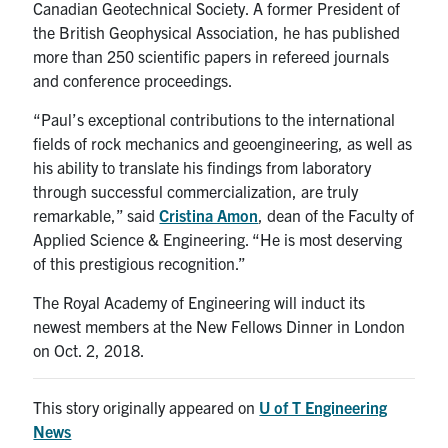
Canadian Geotechnical Society. A former President of
the British Geophysical Association, he has published
more than 250 scientific papers in refereed journals
and conference proceedings.
“Paul’s exceptional contributions to the international
fields of rock mechanics and geoengineering, as well as
his ability to translate his findings from laboratory
through successful commercialization, are truly
remarkable,” said
Cristina Amon
, dean of the Faculty of
Applied Science & Engineering. “He is most deserving
of this prestigious recognition.”
The Royal Academy of Engineering will induct its
newest members at the New Fellows Dinner in London
on Oct. 2, 2018.
This story originally appeared on
U of T Engineering
News