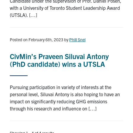
Candidate under the supervision of Prof. Daniel Posen,
with a University of Toronto Student Leadership Award
(UTSLA). […]
Posted on February 6th, 2023
by
Phill Snel
CivMin’s Praveen Siluvai Antony
(PhD candidate) wins a UTSLA
Pursuing participation in variety of interests at the
personal level, Siluvai Antony is also hoping to have an
impact on significantly reducing GHG emissions
through his research and influence on […]
Showing 1 - 4 of 4 results