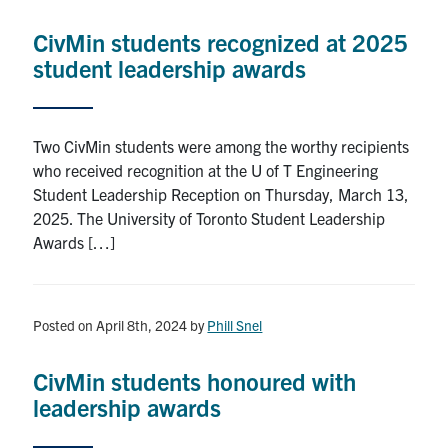
Research
CivMin students recognized at 2025
student leadership awards
Alumni
Intranet
Two CivMin students were among the worthy recipients
who received recognition at the U of T Engineering
Health & Safety
Student Leadership Reception on Thursday, March 13,
2025. The University of Toronto Student Leadership
Awards […]
Facebook
Twitter/X
Instagram
LinkedIn
Youtube
U of T Home
Posted on April 8th, 2024
by
Phill Snel
Give Now
Urgent Support
CivMin students honoured with
leadership awards
Contact