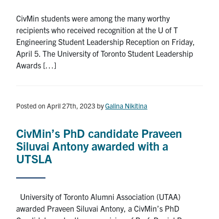
Search
CivMin students were among the many worthy
for:
Submit
recipients who received recognition at the U of T
Search
Engineering Student Leadership Reception on Friday,
April 5. The University of Toronto Student Leadership
Awards […]
Posted on April 27th, 2023
by
Galina Nikitina
CivMin’s PhD candidate Praveen
Siluvai Antony awarded with a
UTSLA
University of Toronto Alumni Association (UTAA)
awarded Praveen Siluvai Antony, a CivMin’s PhD