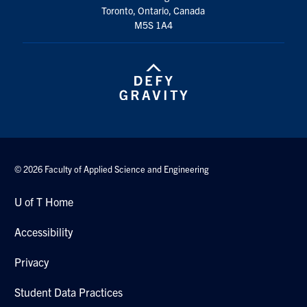
Toronto, Ontario, Canada
M5S 1A4
© 2026 Faculty of Applied Science and Engineering
U of T Home
Accessibility
Privacy
Student Data Practices