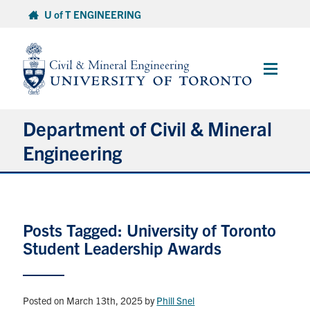
Skip
U of T ENGINEERING
to
content
Main
Menu
Department of Civil & Mineral
Engineering
About
Posts Tagged: University of Toronto
Undergraduate Students
Student Leadership Awards
Graduate Students
Continuing Education
Posted on March 13th, 2025
by
Phill Snel