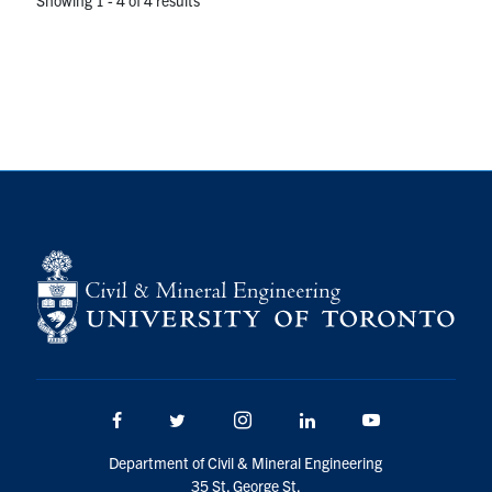
Facebook
Twitter/X
Instagram
LinkedIn
Youtube
Department of Civil & Mineral Engineering
35 St. George St.