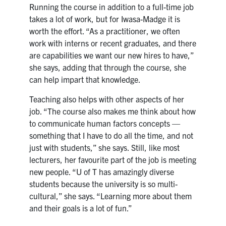
Running the course in addition to a full-time job
takes a lot of work, but for Iwasa-Madge it is
worth the effort. “As a practitioner, we often
work with interns or recent graduates, and there
are capabilities we want our new hires to have,”
she says, adding that through the course, she
can help impart that knowledge.
Teaching also helps with other aspects of her
job. “The course also makes me think about how
to communicate human factors concepts —
something that I have to do all the time, and not
just with students,” she says. Still, like most
lecturers, her favourite part of the job is meeting
new people. “U of T has amazingly diverse
students because the university is so multi-
cultural,” she says. “Learning more about them
and their goals is a lot of fun.”