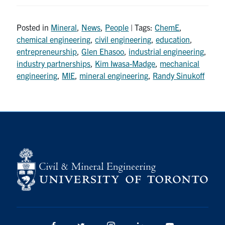
Posted in
Mineral
,
News
,
People
| Tags:
ChemE
,
chemical engineering
,
civil engineering
,
education
,
entrepreneurship
,
Glen Ehasoo
,
industrial engineering
,
industry partnerships
,
Kim Iwasa-Madge
,
mechanical
engineering
,
MIE
,
mineral engineering
,
Randy Sinukoff