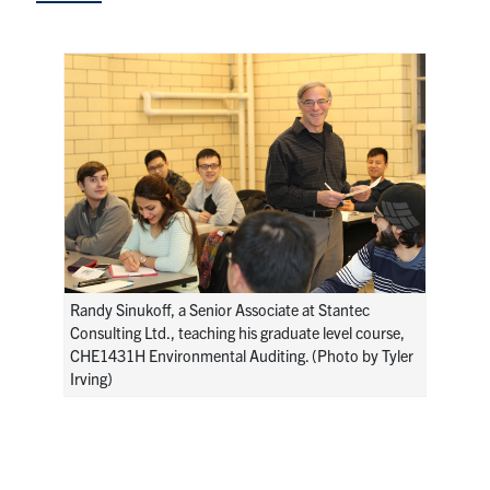
Research
Alumni
Intranet
Health & Safety
Facebook
Twitter/X
Instagram
LinkedIn
Youtube
Randy Sinukoff, a Senior Associate at Stantec
U of T Home
Consulting Ltd., teaching his graduate level course,
CHE1431H Environmental Auditing. (Photo by Tyler
Give Now
Irving)
Urgent Support
Contact