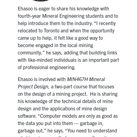
Ehasoo is eager to share his knowledge with
fourth-year Mineral Engineering students and to
help introduce them to the industry. “I recently
relocated to Toronto and when the opportunity
came up to help, it felt like a good way to
become engaged in the local mining
community,” he says, adding that building links
with like-minded individuals is an important part
of professional engineering.
Ehasoo is involved with
MIN467H Mineral
Project Design,
a two-part course that focuses
on the design of a mining project. He is sharing
his knowledge of the technical details of mine
design and the applications of mine design
software. “Computer models are only as good as
the data you put into them — garbage in,
garbage out,” he says. “You need to understand