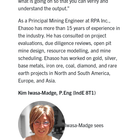
what is going on so that you can verify and
understand the output.”
As a Principal Mining Engineer at RPA Inc.,
Ehasoo has more than 15 years of experience in
the industry. He has consulted on project
evaluations, due diligence reviews, open pit
mine design, resource modelling, and mine
scheduling. Ehasoo has worked on gold, silver,
base metals, iron ore, coal, diamond, and rare
earth projects in North and South America,
Europe, and Asia.
Kim Iwasa-Madge, P.Eng (IndE 8T1)
Iwasa-Madge sees