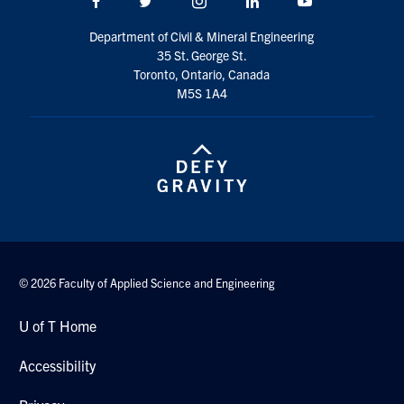
Facebook
Twitter/X
Instagram
LinkedIn
Youtube
Department of Civil & Mineral Engineering
35 St. George St.
Toronto, Ontario, Canada
M5S 1A4
© 2026 Faculty of Applied Science and Engineering
U of T Home
Accessibility