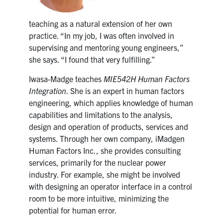
teaching as a natural extension of her own
practice. “In my job, I was often involved in
supervising and mentoring young engineers,”
she says. “I found that very fulfilling.”
Iwasa-Madge teaches
MIE542H Human Factors
Integration
. She is an expert in human factors
engineering, which applies knowledge of human
capabilities and limitations to the analysis,
design and operation of products, services and
systems. Through her own company, iMadgen
Human Factors Inc., she provides consulting
services, primarily for the nuclear power
industry. For example, she might be involved
with designing an operator interface in a control
room to be more intuitive, minimizing the
potential for human error.