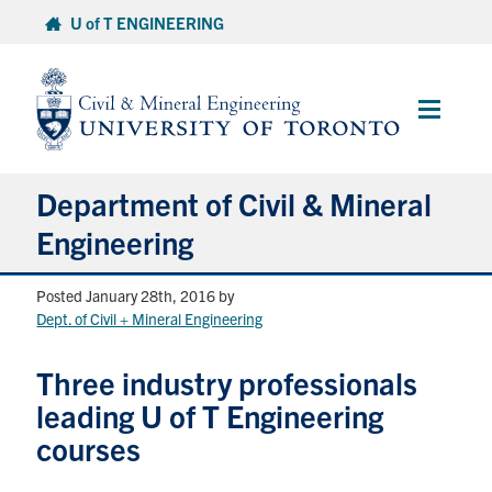
Skip
U of T ENGINEERING
to
content
Main
Menu
Department of Civil & Mineral
Engineering
Posted January 28th, 2016
by
About
Dept. of Civil + Mineral Engineering
Undergraduate Students
Three industry professionals
leading U of T Engineering
Graduate Students
courses
Continuing Education