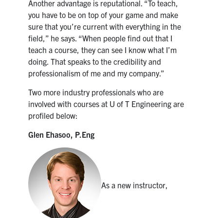
Another advantage is reputational. “To teach,
you have to be on top of your game and make
sure that you’re current with everything in the
field,” he says. “When people find out that I
teach a course, they can see I know what I’m
doing. That speaks to the credibility and
professionalism of me and my company.”
Two more industry professionals who are
involved with courses at U of T Engineering are
profiled below:
Glen Ehasoo, P.Eng
As a new instructor,