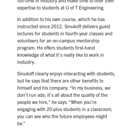
full-time in industry and make time to offer their
expertise to students at U of T Engineering.
In addition to his own course, which he has
instructed since 2012, Sinukoff delivers guest
lectures for students in fourth-year classes and
volunteers for an on-campus mentorship
program. He offers students first-hand
knowledge of what it’s really like to work in
industry.
Sinukoff clearly enjoys interacting with students,
but he says that there are other benefits to
himself and his company. “In my business, we
don’t run ads; it’s all about the quality of the
people we hire,” he says. “When you’re
engaging with 20-plus students in a classroom,
you can see who the future employees might
be.”