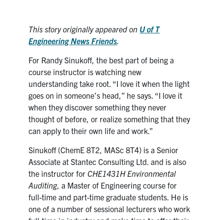
Search
for:
Submit
This story originally appeared on
U of T
Search
Engineering News
Friends
.
For Randy Sinukoff, the best part of being a
course instructor is watching new
understanding take root. “I love it when the light
goes on in someone’s head,” he says. “I love it
when they discover something they never
thought of before, or realize something that they
can apply to their own life and work.”
Sinukoff (ChemE 8T2, MASc 8T4) is a Senior
Associate at Stantec Consulting Ltd. and is also
the instructor for
CHE1431H Environmental
Auditing
, a Master of Engineering course for
full-time and part-time graduate students. He is
one of a number of sessional lecturers who work