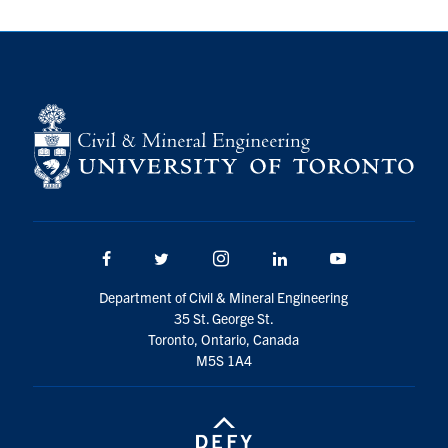
Facebook
Twitter/X
Instagram
LinkedIn
Youtube
Department of Civil & Mineral Engineering
35 St. George St.
Toronto, Ontario, Canada
M5S 1A4