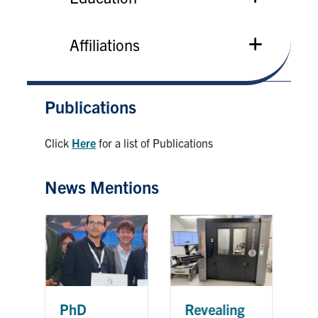
Affiliations
Publications
Click
Here
for a list of Publications
News Mentions
G
PhD
Revealing