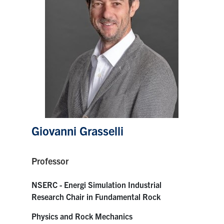
Research
Alumni
Intranet
Health & Safety
Facebook
Twitter/X
Instagram
LinkedIn
Youtube
Giovanni Grasselli
U of T Home
Professor
Give Now
NSERC - Energi Simulation Industrial
Urgent Support
Research Chair in Fundamental Rock
Contact
Physics and Rock Mechanics