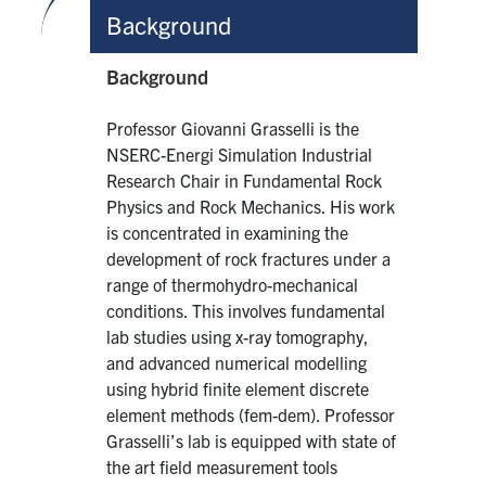
Background
Background
Professor Giovanni Grasselli is the
NSERC-Energi Simulation Industrial
Research Chair in Fundamental Rock
Physics and Rock Mechanics. His work
is concentrated in examining the
development of rock fractures under a
range of thermohydro-mechanical
conditions. This involves fundamental
lab studies using x-ray tomography,
and advanced numerical modelling
using hybrid finite element discrete
element methods (fem-dem). Professor
Grasselli’s lab is equipped with state of
the art field measurement tools