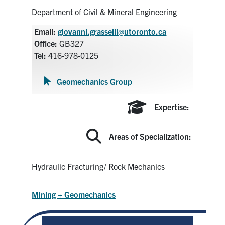
Search
Department of Civil & Mineral Engineering
for:
Submit
Email:
giovanni.grasselli@utoronto.ca
Search
Office:
GB327
Tel:
416-978-0125
Geomechanics Group
Expertise:
Areas of Specialization:
Hydraulic Fracturing/ Rock Mechanics
Mining + Geomechanics