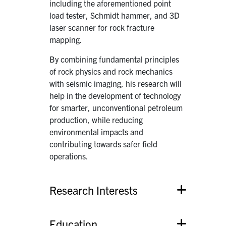
including the aforementioned point
load tester, Schmidt hammer, and 3D
laser scanner for rock fracture
mapping.
By combining fundamental principles
of rock physics and rock mechanics
with seismic imaging, his research will
help in the development of technology
for smarter, unconventional petroleum
production, while reducing
environmental impacts and
contributing towards safer field
operations.
Research Interests
Education