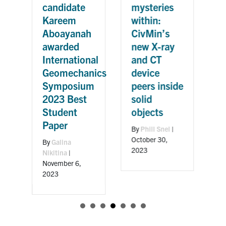
G
candidate
mysteries
G
Kareem
within:
r
Aboayanah
CivMin’s
n
awarded
new X-ray
m
International
and CT
Geomechanics
device
d
Symposium
peers inside
2023 Best
solid
B
Student
objects
M
Paper
By
Phill Snel
|
October 30,
By
Galina
2023
Nikitina
|
November 6,
2023