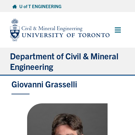
Skip
U of T ENGINEERING
to
content
Main
Menu
Department of Civil & Mineral
Engineering
Giovanni Grasselli
About
Undergraduate Students
Graduate Students
Continuing Education