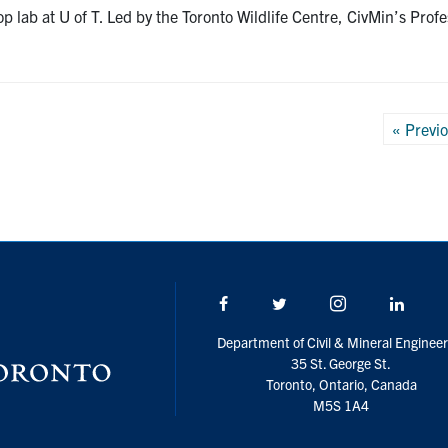
top lab at U of T. Led by the Toronto Wildlife Centre, CivMin’s P
Posts
« Previ
pagin
Facebook
Twitter/X
Instagram
Linke
Department of Civil & Mineral Engineer
35 St. George St.
Toronto, Ontario, Canada
M5S 1A4