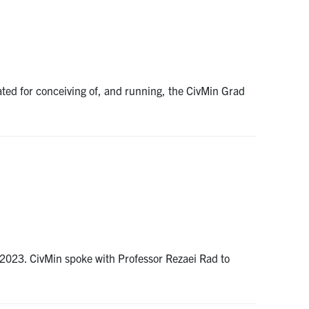
ted for conceiving of, and running, the CivMin Grad
, 2023. CivMin spoke with Professor Rezaei Rad to