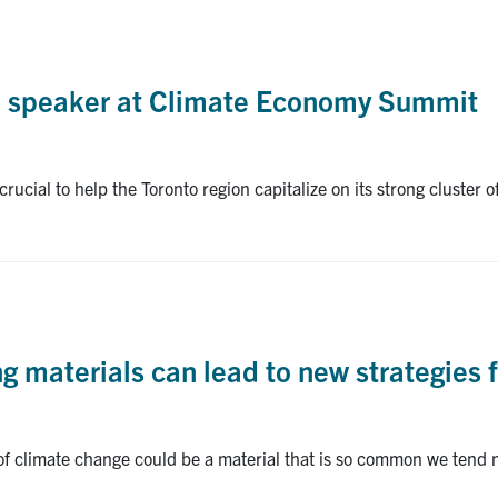
e speaker at Climate Economy Summit
rucial to help the Toronto region capitalize on its strong cluster 
ng materials can lead to new strategies 
 of climate change could be a material that is so common we tend 