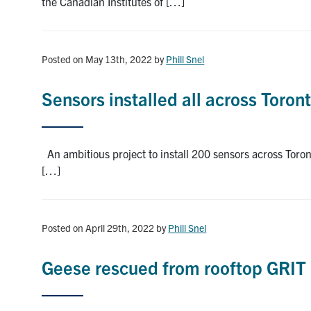
the Canadian Institutes of […]
Posted on May 13th, 2022
by
Phill Snel
Sensors installed all across Toro
An ambitious project to install 200 sensors across Toro
[…]
Posted on April 29th, 2022
by
Phill Snel
Geese rescued from rooftop GRIT 