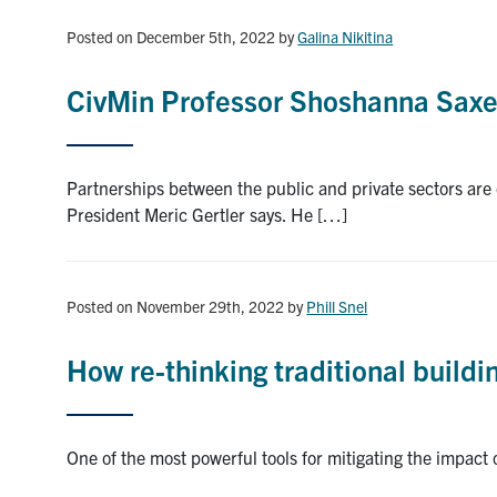
Posted on December 5th, 2022
by
Galina Nikitina
CivMin Professor Shoshanna Sax
Partnerships between the public and private sectors are c
President Meric Gertler says. He […]
Posted on November 29th, 2022
by
Phill Snel
How re-thinking traditional buildi
One of the most powerful tools for mitigating the impact