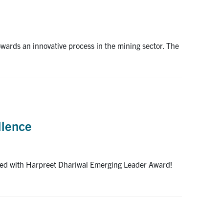
wards an innovative process in the mining sector. The
llence
ized with Harpreet Dhariwal Emerging Leader Award!