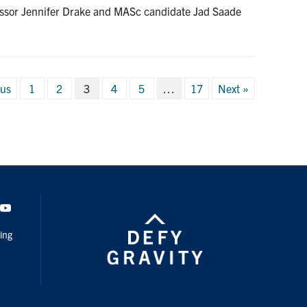
rofessor Jennifer Drake and MASc candidate Jad Saade
ous
1
2
3
4
5
…
17
Next »
ation
dIn
Youtube
ing