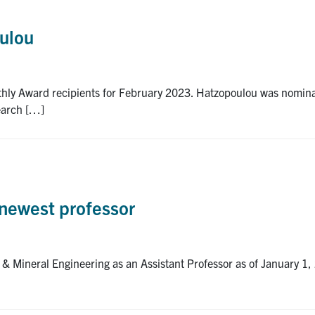
oulou
thly Award recipients for February 2023. Hatzopoulou was nomina
earch […]
newest professor
 & Mineral Engineering as an Assistant Professor as of January 1