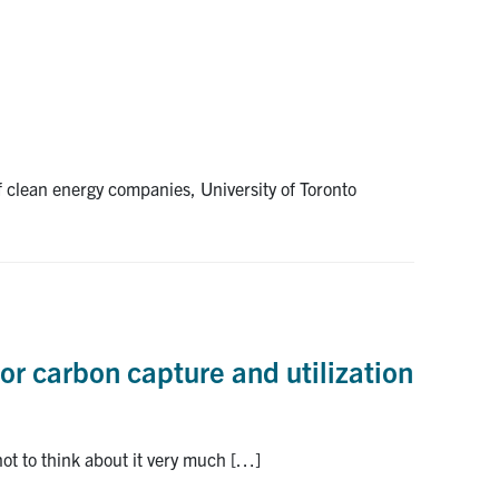
of clean energy companies, University of Toronto
for carbon capture and utilization
not to think about it very much […]