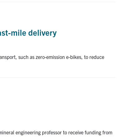
ast-mile delivery
ansport, such as zero-emission e-bikes, to reduce
 mineral engineering professor to receive funding from