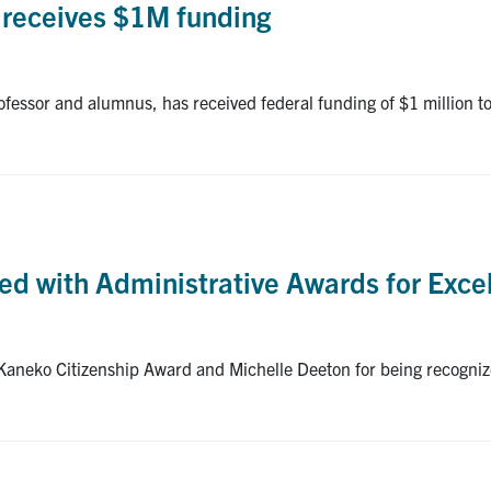
, receives $1M funding
essor and alumnus, has received federal funding of $1 million to
d with Administrative Awards for Exce
 Kaneko Citizenship Award and Michelle Deeton for being recogn