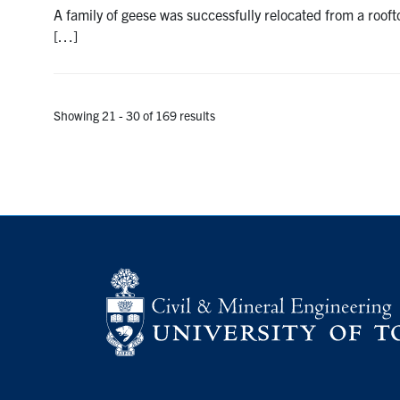
A family of geese was successfully relocated from a roof
[…]
Showing 21 - 30 of 169 results