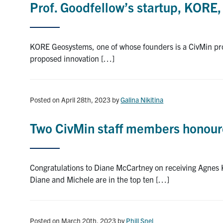
Prof. Goodfellow’s startup, KORE
KORE Geosystems, one of whose founders is a CivMin prof
proposed innovation […]
Posted on April 28th, 2023
by
Galina Nikitina
Two CivMin staff members honoure
Congratulations to Diane McCartney on receiving Agnes
Diane and Michele are in the top ten […]
Posted on March 20th, 2023
by
Phill Snel