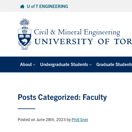
Skip
U of T ENGINEERING
to
content
About
Undergraduate Students
Graduate Student
Posts Categorized: Faculty
Posted on June 28th, 2023
by
Phill Snel