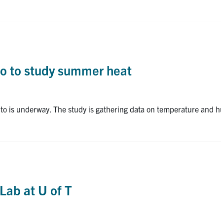
nto to study summer heat
nto is underway. The study is gathering data on temperature and h
Lab at U of T