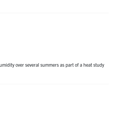
umidity over several summers as part of a heat study