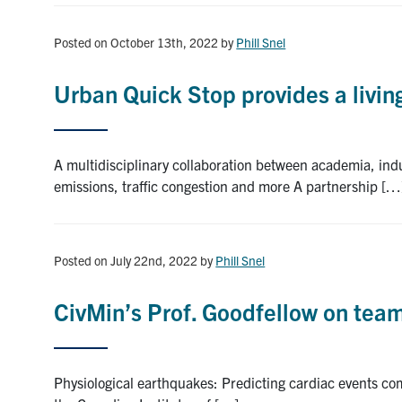
Posted on October 13th, 2022
by
Phill Snel
Urban Quick Stop provides a living
A multidisciplinary collaboration between academia, indu
emissions, traffic congestion and more A partnership […
Posted on July 22nd, 2022
by
Phill Snel
CivMin’s Prof. Goodfellow on te
Physiological earthquakes: Predicting cardiac events com