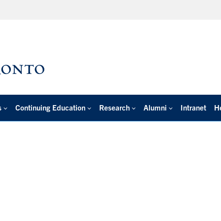
s
Continuing Education
Research
Alumni
Intranet
H