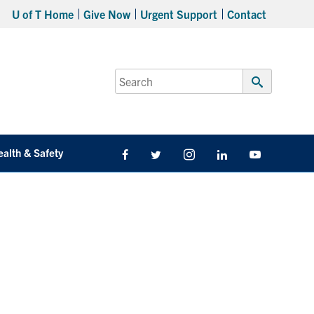
U of T Home
Give Now
Urgent Support
Contact
Search
for:
Submit
Search
ealth & Safety
Facebook
Twitter/X
Instagram
LinkedIn
Youtube