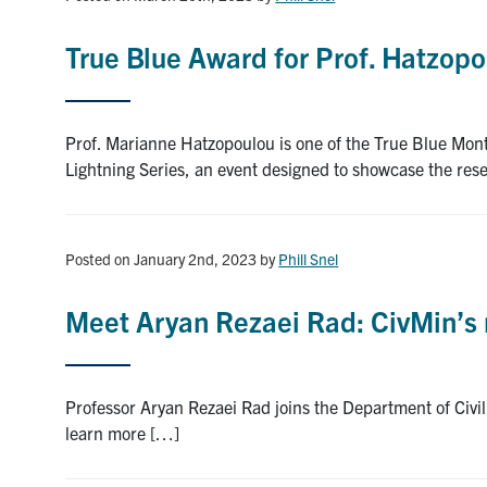
True Blue Award for Prof. Hatzop
Prof. Marianne Hatzopoulou is one of the True Blue Mon
Lightning Series, an event designed to showcase the res
Posted on January 2nd, 2023
by
Phill Snel
Meet Aryan Rezaei Rad: CivMin’s 
Professor Aryan Rezaei Rad joins the Department of Civil
learn more […]