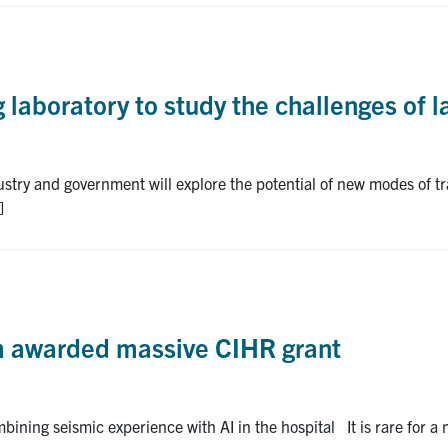
 laboratory to study the challenges of l
stry and government will explore the potential of new modes of tr
]
am awarded massive CIHR grant
bining seismic experience with AI in the hospital It is rare for a