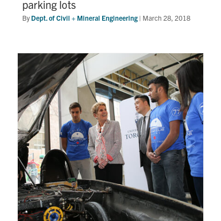
parking lots
By
Dept. of Civil + Mineral Engineering
|
March 28, 2018