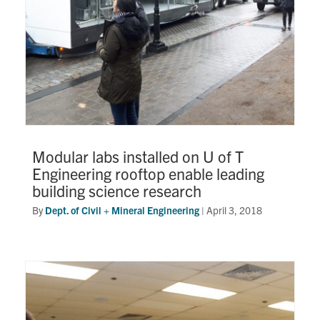
Modular labs installed on U of T
Engineering rooftop enable leading
building science research
By
Dept. of Civil + Mineral Engineering
|
April 3, 2018