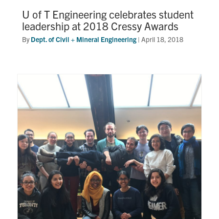
U of T Engineering celebrates student
leadership at 2018 Cressy Awards
By
Dept. of Civil + Mineral Engineering
|
April 18, 2018