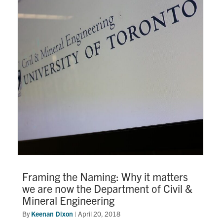
Framing the Naming: Why it matters
we are now the Department of Civil &
Mineral Engineering
By
Keenan Dixon
|
April 20, 2018