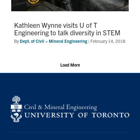
Kathleen Wynne visits U of T
Engineering to talk diversity in STEM
By
Dept. of Civil + Mineral Engineering
|
February 14, 2018
Load More