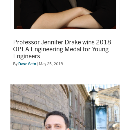
Professor Jennifer Drake wins 2018
OPEA Engineering Medal for Young
Engineers
By
Dave Seto
|
May 25, 2018