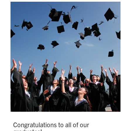
Search
for:
Submit
Search
Congratulations to all of our