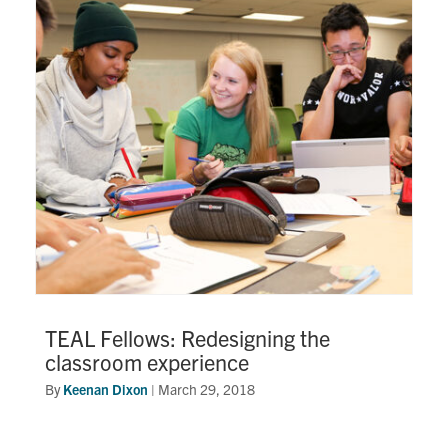
TEAL Fellows: Redesigning the
classroom experience
By
Keenan Dixon
|
March 29, 2018