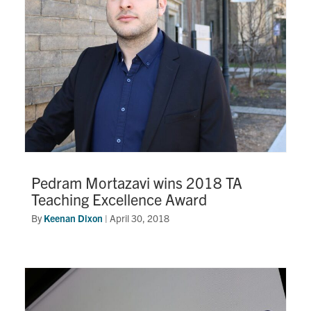
Pedram Mortazavi wins 2018 TA
Teaching Excellence Award
By
Keenan Dixon
|
April 30, 2018