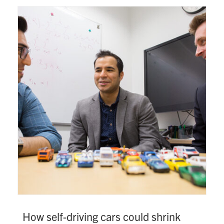
How self-driving cars could shrink