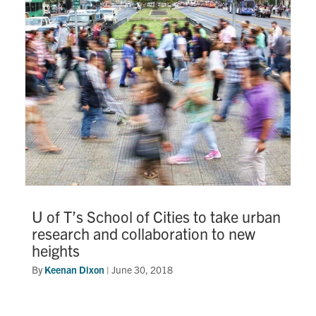
Research
Alumni
Intranet
Health & Safety
Facebook
Twitter/X
Instagram
LinkedIn
Youtube
U of T Home
U of T’s School of Cities to take urban
research and collaboration to new
Give Now
heights
Urgent Support
By
Keenan Dixon
|
June 30, 2018
Contact