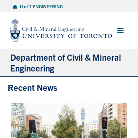
Skip
U of T ENGINEERING
to
content
Main
Menu
Department of Civil & Mineral
Engineering
Recent News
About
Undergraduate Students
Graduate Students
Continuing Education