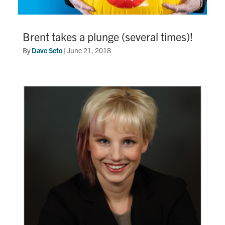
Brent takes a plunge (several times)!
By
Dave Seto
|
June 21, 2018