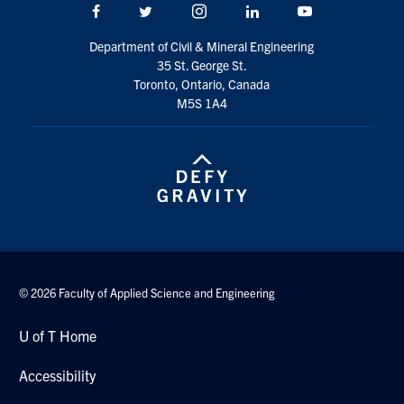
Facebook
Twitter/X
Instagram
LinkedIn
Youtube
Department of Civil & Mineral Engineering
35 St. George St.
Toronto, Ontario, Canada
M5S 1A4
© 2026 Faculty of Applied Science and Engineering
U of T Home
Accessibility