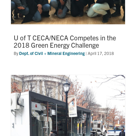
U of T CECA/NECA Competes in the
2018 Green Energy Challenge
By
Dept. of Civil + Mineral Engineering
|
April 17, 2018