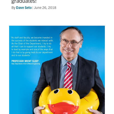
graduates!
By
Dave Seto
|
June 26, 2018