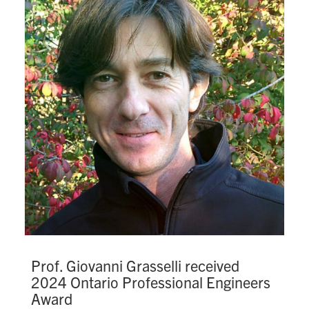
Prof. Giovanni Grasselli received
2024 Ontario Professional Engineers
Award