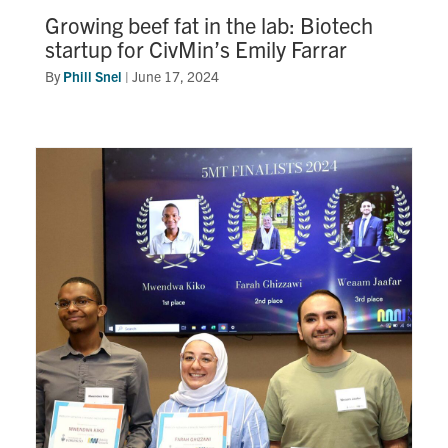
Growing beef fat in the lab: Biotech
startup for CivMin’s Emily Farrar
By
Phill Snel
|
June 17, 2024