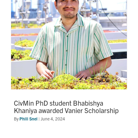
CivMin PhD student Bhabishya
Khaniya awarded Vanier Scholarship
By
Phill Snel
|
June 4, 2024