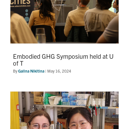
Embodied GHG Symposium held at U
of T
By
Galina Nikitina
|
May 16, 2024