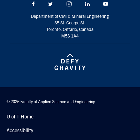
Facebook
Twitter/X
Instagram
LinkedIn
Youtube
Department of Civil & Mineral Engineering
35 St. George St.
Toronto, Ontario, Canada
M5S 1A4
© 2026 Faculty of Applied Science and Engineering
U of T Home
Accessibility