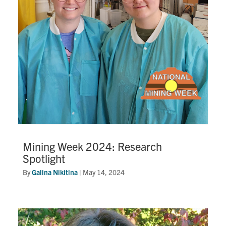
Mining Week 2024: Research
Spotlight
By
Galina Nikitina
|
May 14, 2024