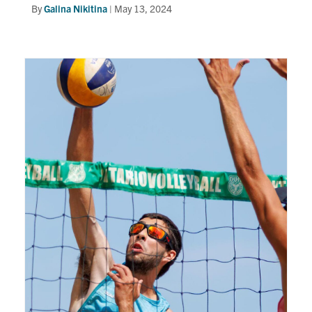
By
Galina Nikitina
|
May 13, 2024