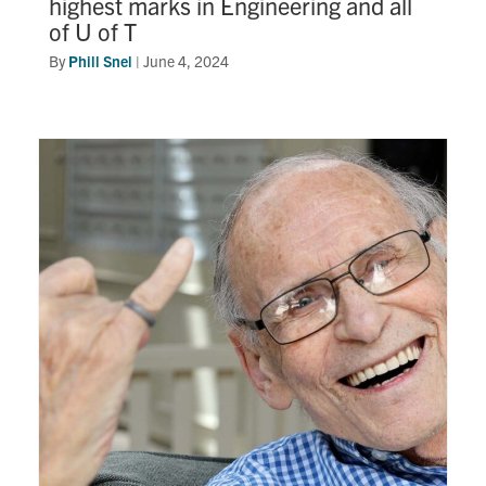
highest marks in Engineering and all
of U of T
By
Phill Snel
|
June 4, 2024