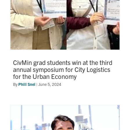
CivMin grad students win at the third
annual symposium for City Logistics
for the Urban Economy
By
Phill Snel
|
June 5, 2024