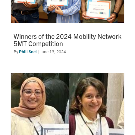
Winners of the 2024 Mobility Network
5MT Competition
By
Phill Snel
|
June 13, 2024