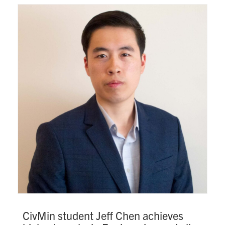
CivMin student Jeff Chen achieves