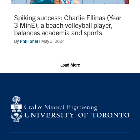
Spiking success: Charlie Ellinas (Year
3 MinE), a beach volleyball player,
balances academia and sports
By
Phill Snel
|
May 3, 2024
Load More