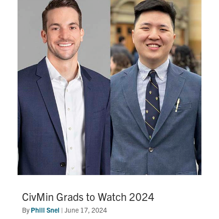
Search
for:
Submit
Search
CivMin Grads to Watch 2024
By
Phill Snel
|
June 17, 2024