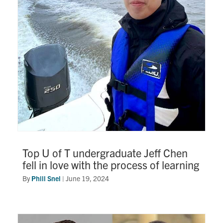
Research
Alumni
Intranet
Health & Safety
Facebook
Twitter/X
Instagram
LinkedIn
Youtube
U of T Home
Top U of T undergraduate Jeff Chen
fell in love with the process of learning
Give Now
By
Phill Snel
|
June 19, 2024
Urgent Support
Contact