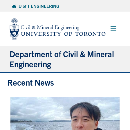
Skip
U of T ENGINEERING
to
content
Main
Menu
Department of Civil & Mineral
Engineering
Recent News
About
Undergraduate Students
Graduate Students
Continuing Education