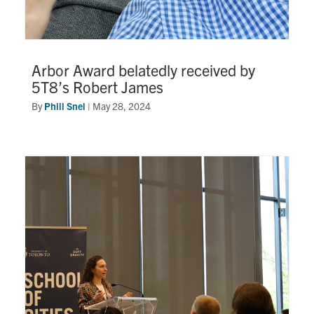
Arbor Award belatedly received by
5T8’s Robert James
By
Phill Snel
|
May 28, 2024